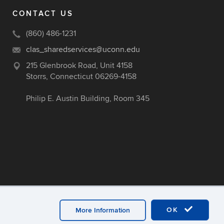
CONTACT US
(860) 486-1231
clas_sharedservices@uconn.edu
215 Glenbrook Road, Unit 4158
Storrs, Connecticut 06269-4158
Philip E. Austin Building, Room 345
OK
More Information
ex