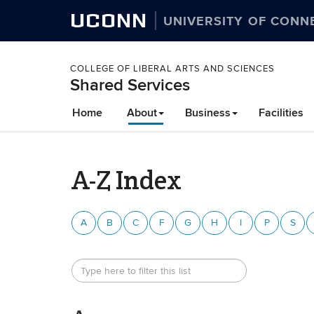
UCONN
UNIVERSITY OF CONN
COLLEGE OF LIBERAL ARTS AND SCIENCES
Shared Services
Home
About
Business
Facilities
A-Z Index
A
B
C
F
G
H
I
P
S