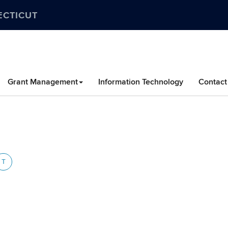
ECTICUT
Grant Management
Information Technology
Contact
T