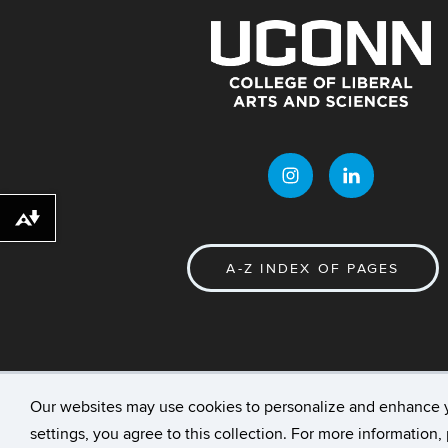
Download alternative formats ...
A-Z INDEX OF PAGES
Our websites may use cookies to personalize and enhance 
©
University of Connecticut
Disclaimers, Priv
settings, you agree to this collection. For more information