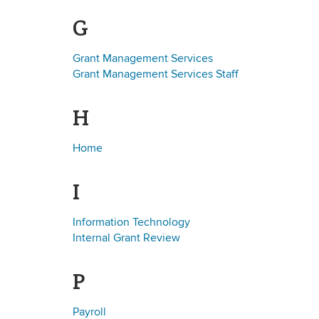
G
Grant Management Services
Grant Management Services Staff
H
Home
I
Information Technology
Internal Grant Review
P
Payroll