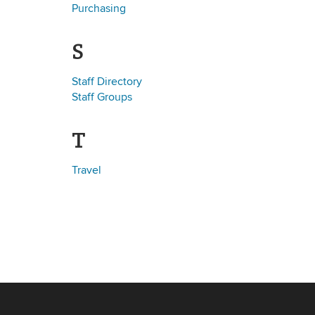
Purchasing
S
Staff Directory
Staff Groups
T
Travel