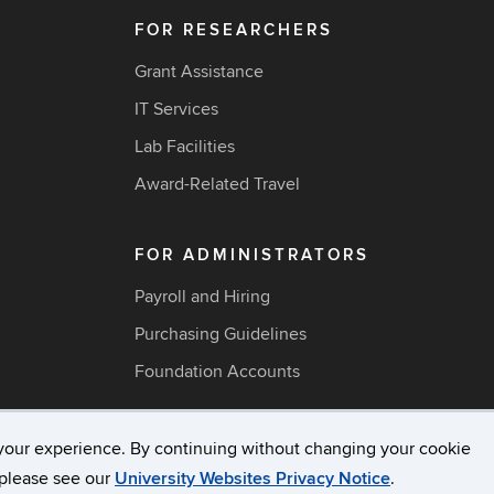
FOR RESEARCHERS
Grant Assistance
IT Services
Lab Facilities
Award-Related Travel
FOR ADMINISTRATORS
Payroll and Hiring
Purchasing Guidelines
Foundation Accounts
your experience. By continuing without changing your cookie
acy & Copyright
Accessibility
Webmaster Login
A-Z Ind
, please see our
University Websites Privacy Notice
.