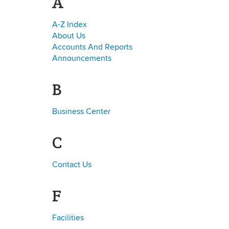
A
A-Z Index
About Us
Accounts And Reports
Announcements
B
Business Center
C
Contact Us
F
Facilities